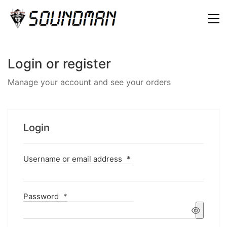
Login or register
Manage your account and see your orders
Login
Username or email address
*
Password
*