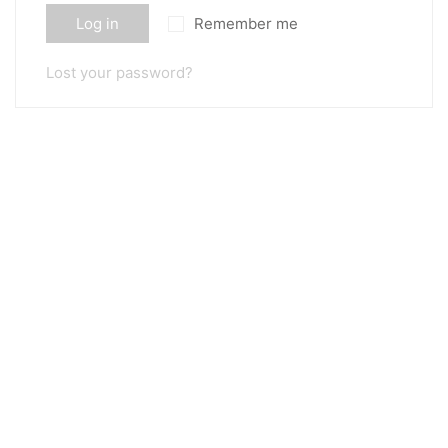
Log in
Remember me
Lost your password?