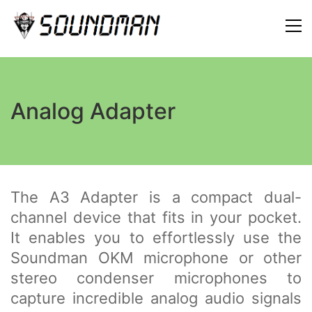
Analog Adapter
The A3 Adapter is a compact dual-
channel device that fits in your pocket.
It enables you to effortlessly use the
Soundman OKM microphone or other
stereo condenser microphones to
capture incredible analog audio signals