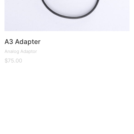
A3 Adapter
Analog Adaptor
$
75.00