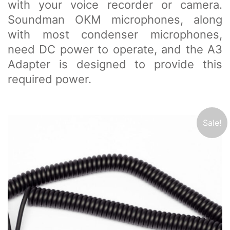
with your voice recorder or camera.
Soundman OKM microphones, along
with most condenser microphones,
need DC power to operate, and the A3
Adapter is designed to provide this
required power.
Sale!