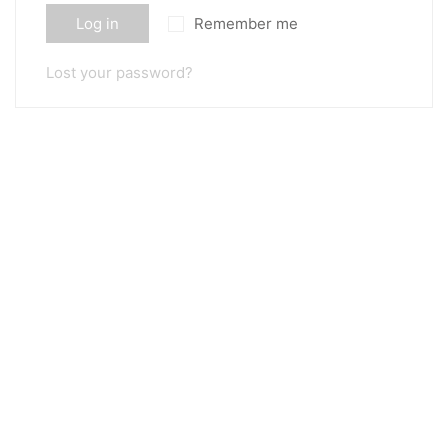
Log in
Remember me
Lost your password?