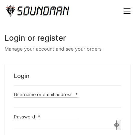
Login or register
Manage your account and see your orders
Login
Username or email address
*
Password
*