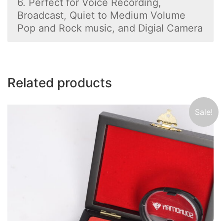
6. Perfect for Voice Recording,
Broadcast, Quiet to Medium Volume
Pop and Rock music, and Digial Camera
Related products
Sale!