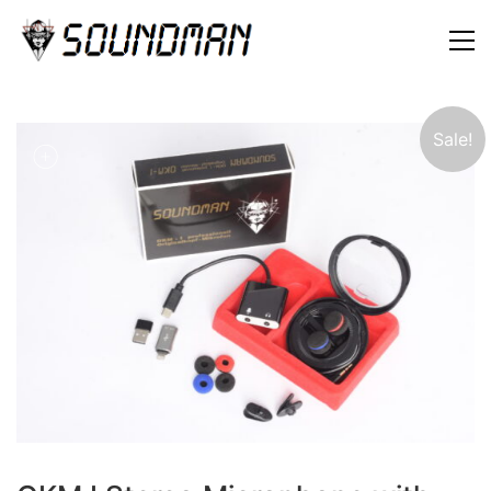
Sale!