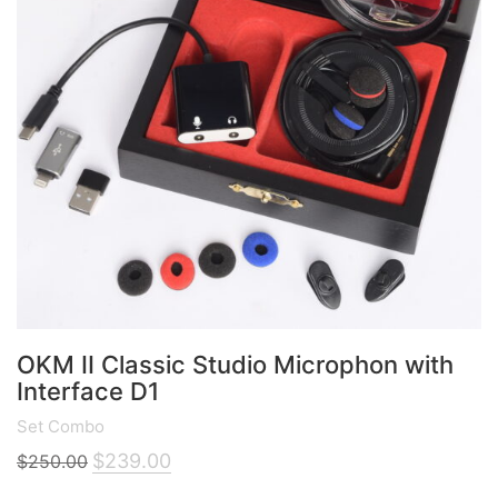
OKM II Classic Studio Microphon with
Interface D1
Set Combo
Original
Current
$
239.00
$
250.00
price
price