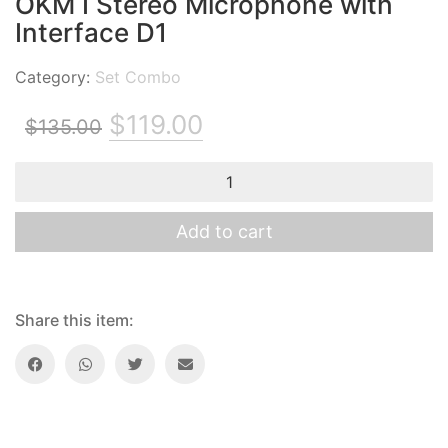
OKM I Stereo Microphone with
Interface D1
Category:
Set Combo
Original
Current
$
119.00
$
135.00
price
price
OKM
was:
is:
I
Stereo
$135.00.
$119.00.
Microphone
Add to cart
with
Interface
D1
quantity
Share this item: