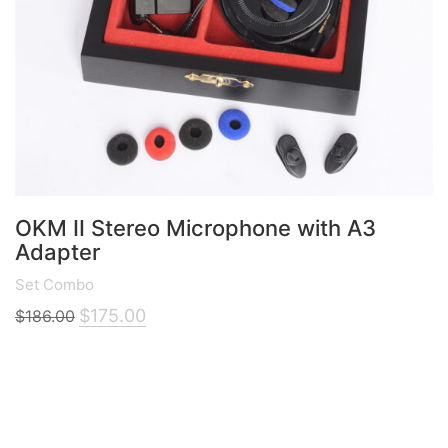
OKM II Stereo Microphone with A3
Adapter
Set Combo
Original
Current
$
175.00
$
186.00
price
price
was:
is:
$186.00.
$175.00.