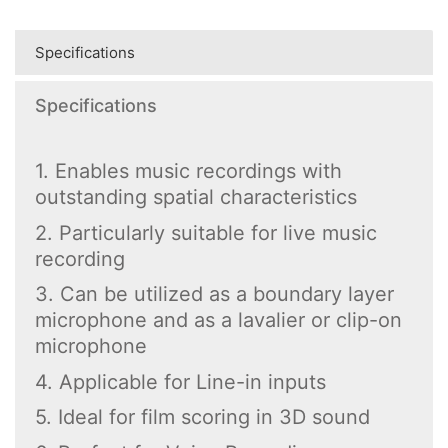
Specifications
Specifications
1. Enables music recordings with
outstanding spatial characteristics
2. Particularly suitable for live music
recording
3. Can be utilized as a boundary layer
microphone and as a lavalier or clip-on
microphone
4. Applicable for Line-in inputs
5. Ideal for film scoring in 3D sound