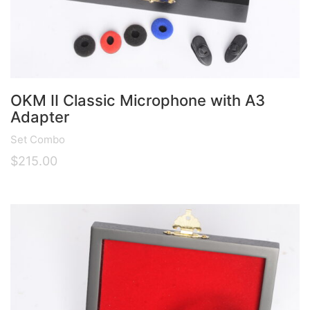
OKM II Classic Microphone with A3
Adapter
Set Combo
$
215.00