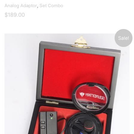
Analog Adaptor
,
Set Combo
$
189.00
Sale!