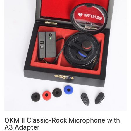
OKM II Classic-Rock Microphone with
A3 Adapter