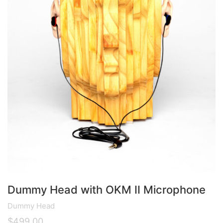
Dummy Head with OKM II Microphone
Dummy Head
$
499.00