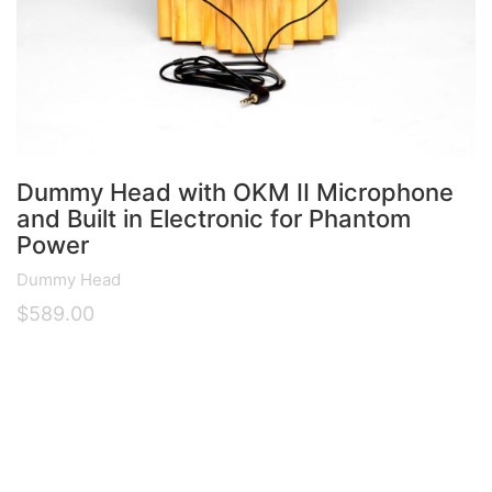
Dummy Head with OKM II Microphone
and Built in Electronic for Phantom
Power
Dummy Head
$
589.00