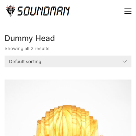
Dummy Head
Showing all 2 results
Default sorting